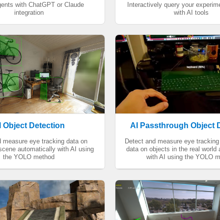
agents with ChatGPT or Claude
Interactively query your experi
integration
with AI tools
I Object Detection
AI Passthrough Object 
d measure eye tracking data on
Detect and measure eye tracking 
 scene automatically with AI using
data on objects in the real world
the YOLO method
with AI using the YOLO 