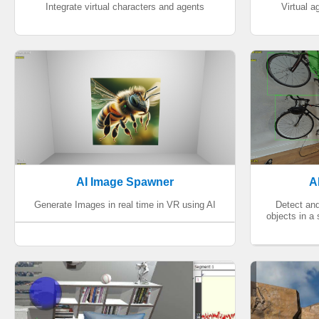
Integrate virtual characters and agents
Virtual 
AI Image Spawner
A
Generate Images in real time in VR using AI
Detect an
objects in a