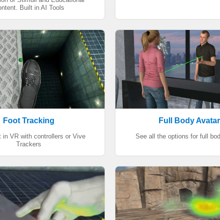
ntent. Built in AI Tools
Foot Tracking
Full Body Avata
 in VR with controllers or Vive
See all the options for full bo
Trackers