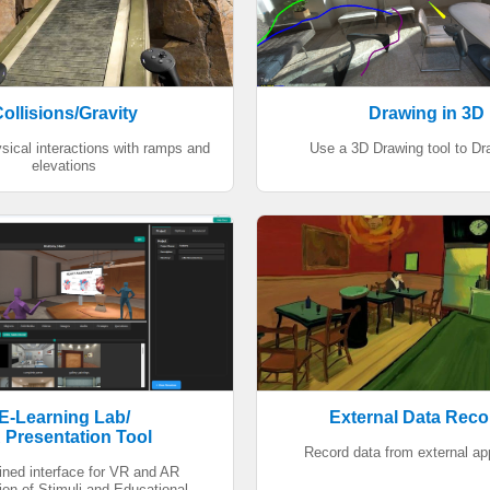
ollisions/Gravity
Drawing in 3D
sical interactions with ramps and
Use a 3D Drawing tool to Dr
elevations
E-Learning Lab/
External Data Reco
 Presentation Tool
Record data from external ap
ined interface for VR and AR
ion of Stimuli and Educational