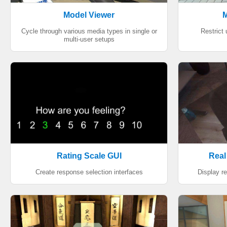
Model Viewer
M
Cycle through various media types in single or
Restrict
multi-user setups
Rating Scale GUI
Real
Create response selection interfaces
Display re