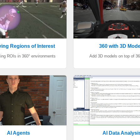
ing Regions of Interest
360 with 3D Mode
ing ROIs in 360° environments
Add 3D models on top of 3
AI Agents
AI Data Analysi