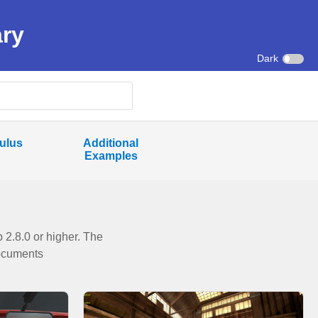
ary
Dark
ulus
Additional
Examples
2.8.0 or higher. The
Documents