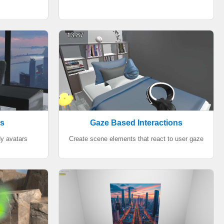
rs
Gaze Based Interactions
dy avatars
Create scene elements that react to user gaze