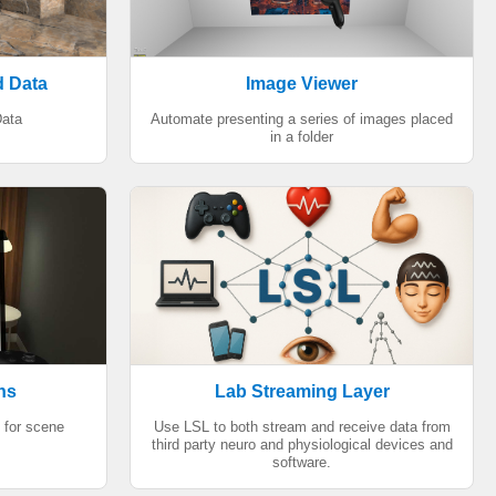
d Data
Image Viewer
ata
Automate presenting a series of images placed
in a folder
ns
Lab Streaming Layer
 for scene
Use LSL to both stream and receive data from
third party neuro and physiological devices and
software.