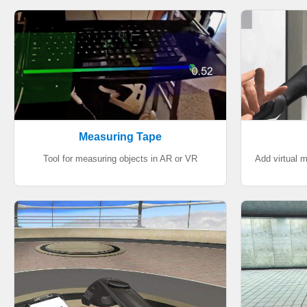
Measuring Tape
Tool for measuring objects in AR or VR
Add virtual 