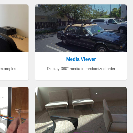
Media Viewer
 examples
Display 360° media in randomized order