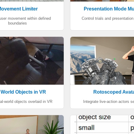
ovement Limiter
Presentation Mode Mu
 user movement within defined
Control trials and presentation 
boundaries
 World Objects in VR
Rotoscoped Avat
al-world objects overlaid in VR
Integrate live-action actors 