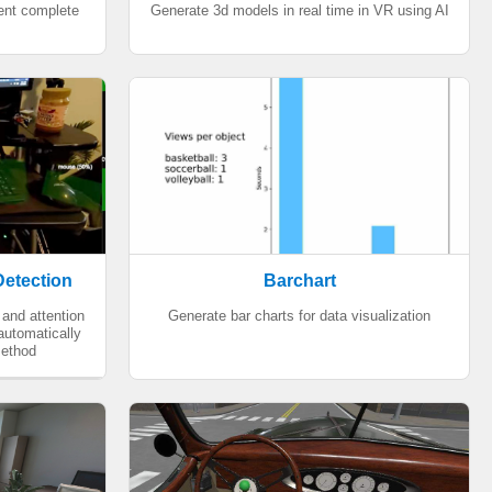
ment complete
Generate 3d models in real time in VR using AI
Detection
Barchart
and attention
Generate bar charts for data visualization
 automatically
method