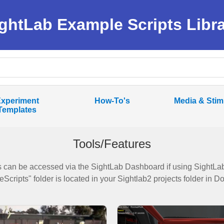
ghtLab Example Scripts Libr
xperiment
How-To's
Media & Stim
Templates
Tools/Features
 can be accessed via the SightLab Dashboard if using SightLab 
Scripts" folder is located in your Sightlab2 projects folder in 