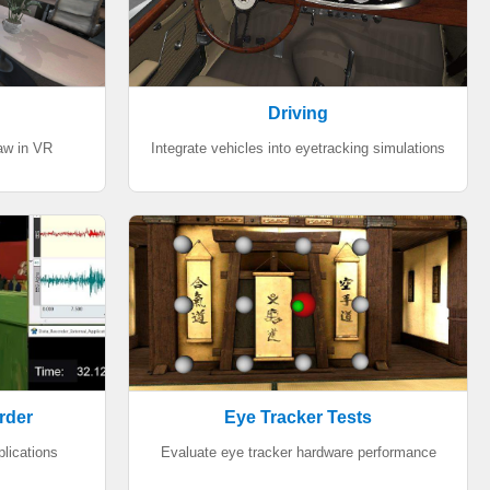
Driving
aw in VR
Integrate vehicles into eyetracking simulations
rder
Eye Tracker Tests
plications
Evaluate eye tracker hardware performance