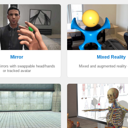
Mirror
Mixed Reality
mirrors with swappable head/hands
Mixed and augmented reality
or tracked avatar