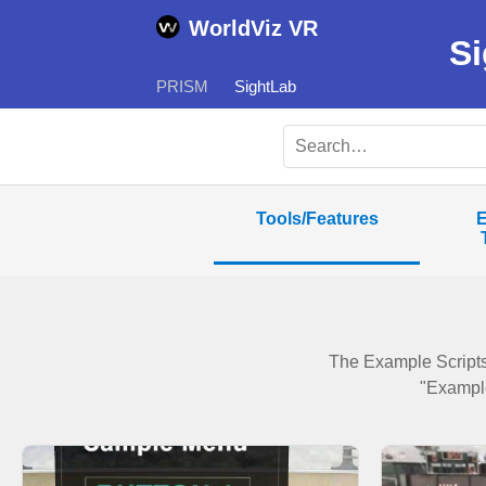
WorldViz VR
Si
PRISM
SightLab
Tools/Features
E
The Example Scripts
"Example