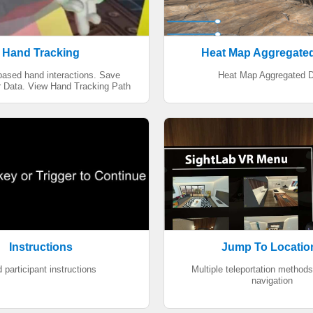
Hand Tracking
Heat Map Aggregate
based hand interactions. Save
Heat Map Aggregated D
 Data. View Hand Tracking Path
Instructions
Jump To Locatio
 participant instructions
Multiple teleportation methods
navigation