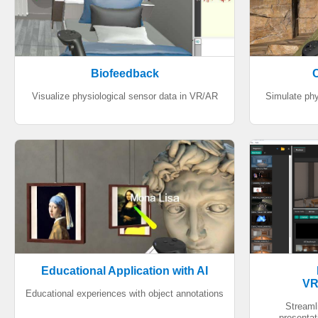
Biofeedback
C
Visualize physiological sensor data in VR/AR
Simulate phy
Educational Application with AI
VR
Educational experiences with object annotations
Streaml
presentat