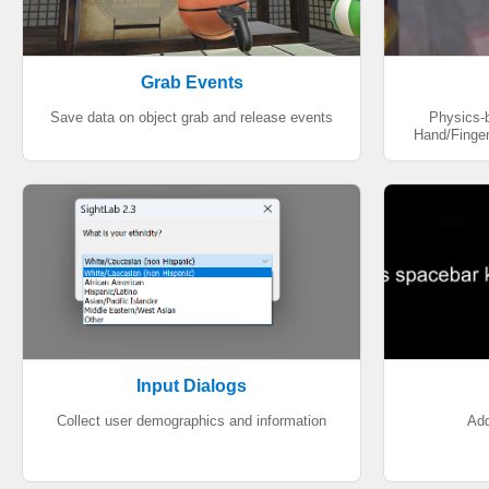
Grab Events
Save data on object grab and release events
Physics-
Hand/Finger
Input Dialogs
Collect user demographics and information
Add