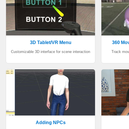
3D Tablet/VR Menu
360 Mov
Customizable 3D interface for scene interaction
Track mov
Adding NPCs