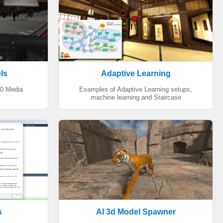
ls
Adaptive Learning
60 Media
Examples of Adaptive Learning setups,
machine learning and Staircase
s
AI 3d Model Spawner