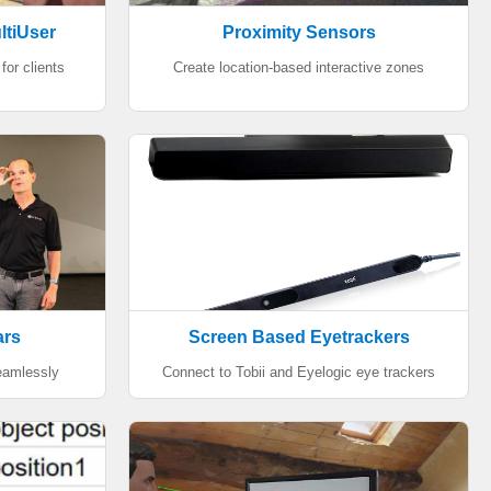
ltiUser
Proximity Sensors
for clients
Create location-based interactive zones
ars
Screen Based Eyetrackers
seamlessly
Connect to Tobii and Eyelogic eye trackers