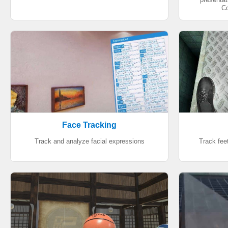
Co
Face Tracking
Track and analyze facial expressions
Track feet