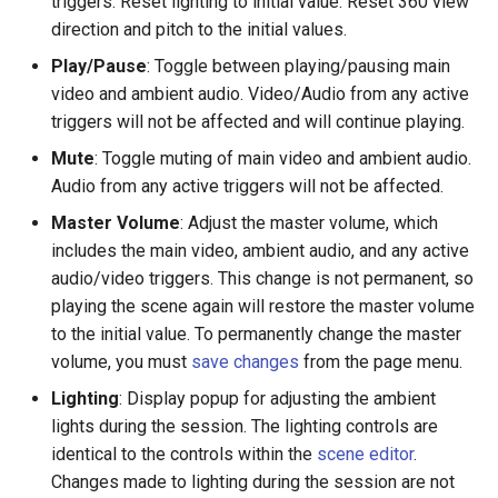
triggers. Reset lighting to initial value. Reset 360 view
direction and pitch to the initial values.
Volfoni 3D Shutter Glasses
Changing Language
Play/Pause
: Toggle between playing/pausing main
video and ambient audio. Video/Audio from any active
VR Workstation Guide
Glossary
triggers will not be affected and will continue playing.
Mute
: Toggle muting of main video and ambient audio.
WorldViz PPT Wand
Audio from any active triggers will not be affected.
Wi-Fi Router
Master Volume
: Adjust the master volume, which
includes the main video, ambient audio, and any active
audio/video triggers. This change is not permanent, so
playing the scene again will restore the master volume
to the initial value. To permanently change the master
volume, you must
save changes
from the page menu.
Lighting
: Display popup for adjusting the ambient
lights during the session. The lighting controls are
identical to the controls within the
scene editor
.
Changes made to lighting during the session are not