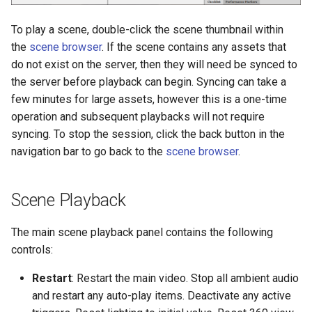
Adding your own, custom
Code Reference
Example without GUI
Regenerate Data Files
Vizconnect Events
s
Avatars
POE Switch
Save Changes
More
More
To play a scene, double-click the scene thumbnail within
e
Biopac Integration
Running Blocks of Trials
Data Analysis Overview
Full Body Tracked Avatars
the
scene browser
. If the scene contains any assets that
Sharing Resources
Scalable Projection Blendi
a
do not exist on the server, then they will need be synced to
Multi User
Playing Animations
the server before playback can begin. Syncing can take a
r
WorldViz Touch
few minutes for large assets, however this is a one-time
Examples & Templates
Settings File
c
operation and subsequent playbacks will not require
Multi-Port USB Charging
syncing. To stop the session, click the back button in the
h
Station
Reference
OpenXR
navigation bar to go back to the
scene browser
.
i
USB 4-Port Transmitter
Trial Version Limitations
AI Agent Overview
n
Scene Playback
VizMove Projection Mode
FAQ
Projection VR
g
The main scene playback panel contains the following
3D Glasses Sync Emitter
STIM Files
controls:
Guide
Model Converter
Restart
: Restart the main video. Stop all ambient audio
3D Glasses with Head
and restart any auto-play items. Deactivate any active
Tracking
Known Issues