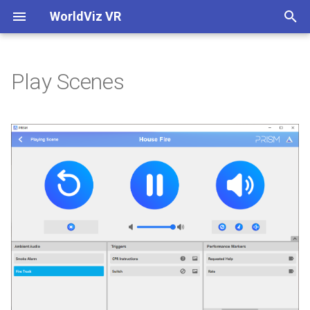
WorldViz VR
T
y
Play Scenes
Scene Playback
Control Tablet
Home
Home
4-Corner Correction Guide
Overview
Control Tablet
Initial Setup
Data Logging
SightLab 2.0 Code
Multi User Overview
Built-in Python Editor - Viz
p
IDE
e
Ambient Audio
PRISM Hotkeys
Authoring Guide
Getting Started
Hue Bridge Lighting Syste
장면 찾기
PRISM Hotkeys
Quick Start
Eye Tracking Data
SightLab GPT Assistant
Running a Session with Mul
User
Included Avatars
t
Triggers
Keyboard
Theater Components
Supported Hardware
PRISM Image Generator (IG
장면 편집
Keyboard
GUI Overview
Eye Tracking Metrics
Multi User Custom
o
Server
Experiments
Connecting over Separate
Asset Browser
Networks using a VPN
Performance Markers
Surround Sound
Getting 3D Models and
장면 재생
Surround Sound
Running a Session Single
Common Metrics
s
Assets
WorldViz PPT Marker ID
User
Converting from 1.9
360 Media
t
Multi-User Voice Options
Checklist
Projectors
갤러리 모드
Projectors
Data Collection with 360
a
Session Replay
Meta Quest Pro Head-
SightLab Dashboard
Media for Eye Tracking
Importing SightLab into You
Publishing an Executable
Mounted Display
Existing Code
Multi User Custom
Views
Ambient Lighting
GoPro로 캡처
Ambient Lighting
r
Experiments
Data & Analytics
Controls
Visual Analytics Examples
Inspector
t
Monitor
SightLab STLB File
Debrief
PRISM Connect
Insta360으로 캡처
PRISM Connect