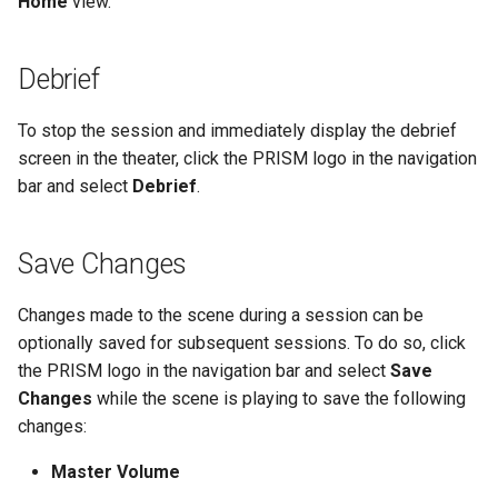
Home
view.
Debrief
To stop the session and immediately display the debrief
screen in the theater, click the PRISM logo in the navigation
bar and select
Debrief
.
Save Changes
Changes made to the scene during a session can be
optionally saved for subsequent sessions. To do so, click
the PRISM logo in the navigation bar and select
Save
Changes
while the scene is playing to save the following
changes:
Master Volume