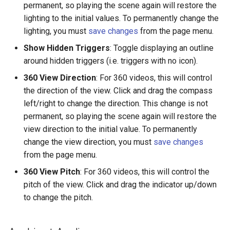
permanent, so playing the scene again will restore the
lighting to the initial values. To permanently change the
lighting, you must
save changes
from the page menu.
Show Hidden Triggers
: Toggle displaying an outline
around hidden triggers (i.e. triggers with no icon).
360 View Direction
: For 360 videos, this will control
the direction of the view. Click and drag the compass
left/right to change the direction. This change is not
permanent, so playing the scene again will restore the
view direction to the initial value. To permanently
change the view direction, you must
save changes
from the page menu.
360 View Pitch
: For 360 videos, this will control the
pitch of the view. Click and drag the indicator up/down
to change the pitch.