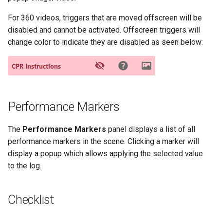
For 360 videos, triggers that are moved offscreen will be
disabled and cannot be activated. Offscreen triggers will
change color to indicate they are disabled as seen below:
Performance Markers
The
Performance Markers
panel displays a list of all
performance markers in the scene. Clicking a marker will
display a popup which allows applying the selected value
to the log.
Checklist