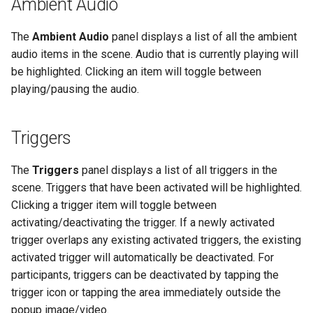
Ambient Audio
The
Ambient Audio
panel displays a list of all the ambient
audio items in the scene. Audio that is currently playing will
be highlighted. Clicking an item will toggle between
playing/pausing the audio.
Triggers
The
Triggers
panel displays a list of all triggers in the
scene. Triggers that have been activated will be highlighted.
Clicking a trigger item will toggle between
activating/deactivating the trigger. If a newly activated
trigger overlaps any existing activated triggers, the existing
activated trigger will automatically be deactivated. For
participants, triggers can be deactivated by tapping the
trigger icon or tapping the area immediately outside the
popup image/video.