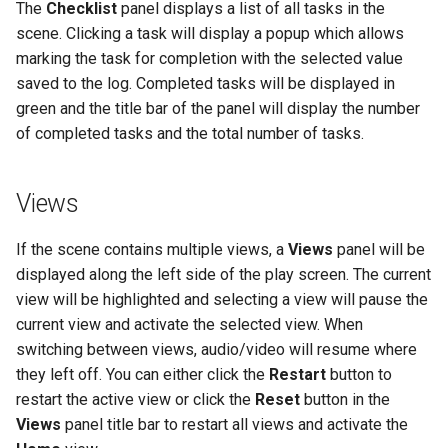
The
Checklist
panel displays a list of all tasks in the
scene. Clicking a task will display a popup which allows
marking the task for completion with the selected value
saved to the log. Completed tasks will be displayed in
green and the title bar of the panel will display the number
of completed tasks and the total number of tasks.
Views
If the scene contains multiple views, a
Views
panel will be
displayed along the left side of the play screen. The current
view will be highlighted and selecting a view will pause the
current view and activate the selected view. When
switching between views, audio/video will resume where
they left off. You can either click the
Restart
button to
restart the active view or click the
Reset
button in the
Views
panel title bar to restart all views and activate the