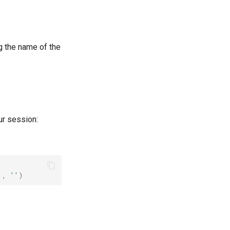
g the name of the
ur session:
'
,
''
)