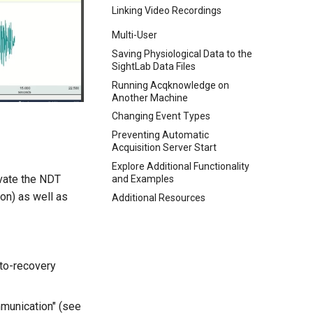
Linking Video Recordings
Multi-User
Saving Physiological Data to the
SightLab Data Files
Running Acqknowledge on
Another Machine
Changing Event Types
Preventing Automatic
Acquisition Server Start
Explore Additional Functionality
vate the NDT
and Examples
on) as well as
Additional Resources
uto-recovery
munication" (see