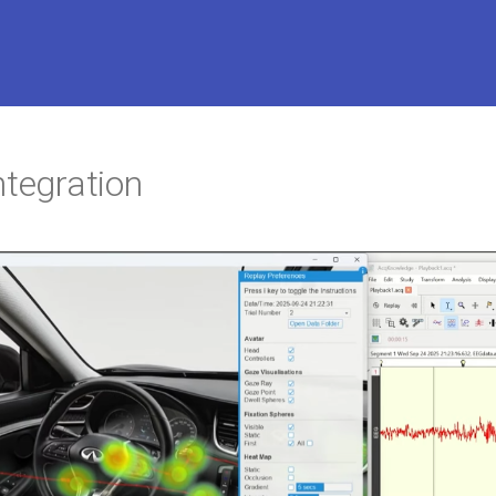
ntegration