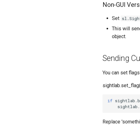
Non-GUI Vers
Set
sl.Sigh
This will se
object.
Sending Cu
You can set flag
sightlab.set_fla
if
sightlab
.
b
sightlab
.
Replace 'somethi