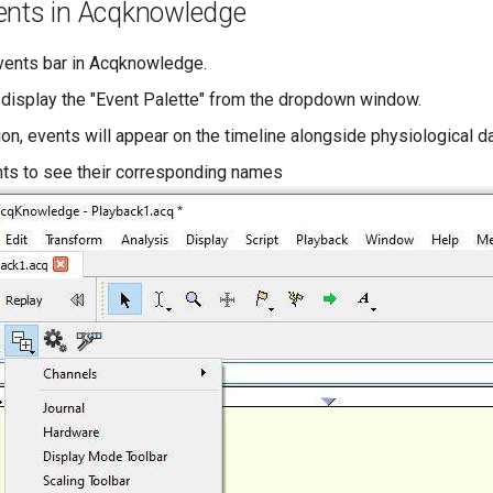
ents in Acqknowledge
vents bar in Acqknowledge.
 display the "Event Palette" from the dropdown window.
on, events will appear on the timeline alongside physiological da
nts to see their corresponding names