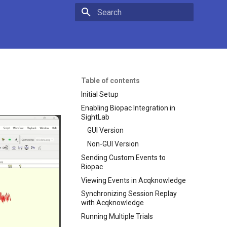
Type to start searching
Table of contents
Initial Setup
Enabling Biopac Integration in
SightLab
GUI Version
Non-GUI Version
Sending Custom Events to
Biopac
Viewing Events in Acqknowledge
Synchronizing Session Replay
with Acqknowledge
Running Multiple Trials