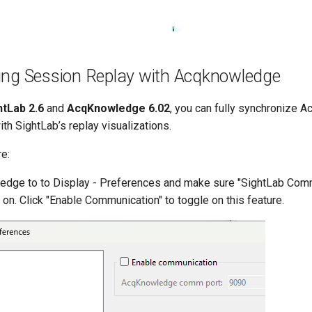
ing Session Replay with Acqknowledge
htLab 2.6
and
AcqKnowledge 6.02
, you can fully synchronize 
th SightLab’s replay visualizations.
re:
ledge to to Display - Preferences and make sure "SightLab Com
n. Click "Enable Communication" to toggle on this feature.