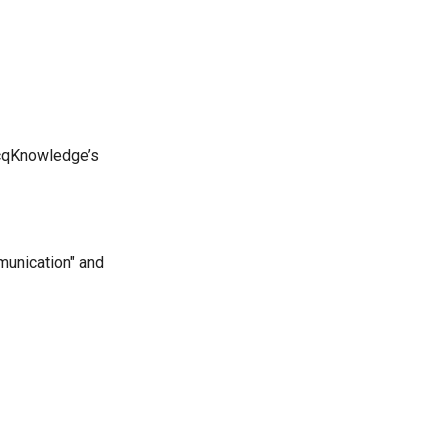
AcqKnowledge’s
munication" and