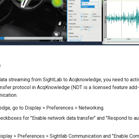
p
data streaming from SightLab to Acqknowledge, you need to acti
nsfer protocol in AcqKnowledge (NDT is a licensed feature add-
ication.
dge, go to Display > Preferences > Networking.
heckboxes for "Enable network data transfer" and "Respond to a
isplay > Preferences > Sightlab Communication and "Enable Com