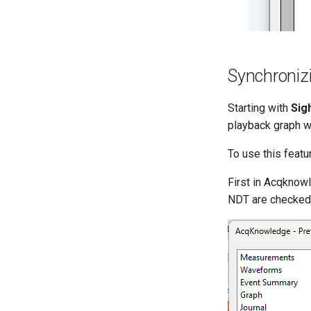
Synchroniz
Starting with
Sig
playback graph wi
To use this featu
First in Acqknow
NDT are checked o