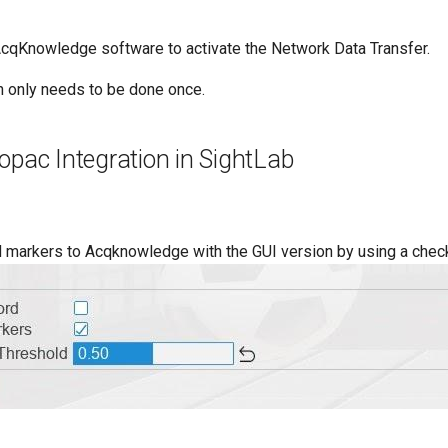
AcqKnowledge software to activate the Network Data Transfer.
on only needs to be done once.
opac Integration in SightLab
 markers to Acqknowledge with the GUI version by using a chec