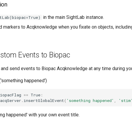
ion
in the main SightLab instance.
tLab(biopac=True)
nd markers to Acqknowledge when you fixate on objects, includin
stom Events to Biopac
s and send events to Biopac Acqknowledge at any time during yo
g('something happened')
iopacFlag
==
True
:
acqServer
.
insertGlobalEvent
(
'something happened'
,
'stim
ng happened' with your own event title.