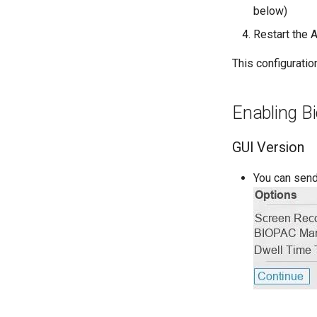
Known Issues
below)
Changing Language
Restart the 
Glossary
This configurati
Enabling Bi
GUI Version
You can send