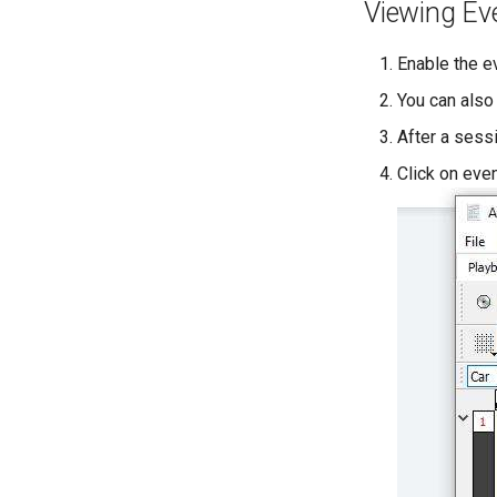
Viewing Ev
Enable the e
You can also
After a sessi
Click on eve